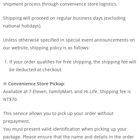
shipment process through convenience store logistics.
Shipping will proceed on regular business days (excluding
national holidays).
Unless otherwise specified in special event announcements on
our website, shipping policy is as follows:
If your order qualifies for free shipping, the shipping fee will
be deducted at checkout.
※
Convenience Store Pickup
:
Available at 7-Eleven, FamilyMart, and Hi-Life. Shipping fee is
NT$70.
This service allows you to pick up your order without
prepayment.
You must present valid identification when picking up your
package. Please ensure that the name and details in the order