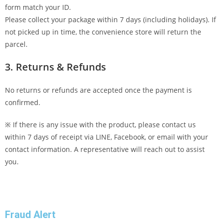
form match your ID.
Please collect your package within 7 days (including holidays). If
not picked up in time, the convenience store will return the
parcel.
3. Returns & Refunds
No returns or refunds are accepted once the payment is
confirmed.
※ If there is any issue with the product, please contact us
within 7 days of receipt via LINE, Facebook, or email with your
contact information. A representative will reach out to assist
you.
Fraud Alert