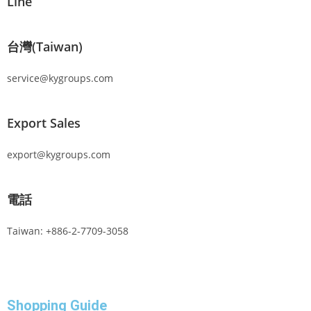
Line
台灣(Taiwan)
service@kygroups.com
Export Sales
export@kygroups.com
電話
Taiwan: +886-2-7709-3058
Shopping Guide