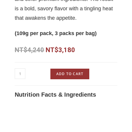
is a bold, savory flavor with a tingling heat
that awakens the appetite.
(109g per pack, 3 packs per bag)
NT$
4,240
NT$
3,180
ADD TO CART
Nutrition Facts & Ingredients