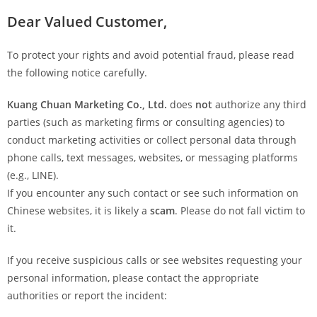
Dear Valued Customer,
To protect your rights and avoid potential fraud, please read
the following notice carefully.
Kuang Chuan Marketing Co., Ltd.
does
not
authorize any third
parties (such as marketing firms or consulting agencies) to
conduct marketing activities or collect personal data through
phone calls, text messages, websites, or messaging platforms
(e.g., LINE).
If you encounter any such contact or see such information on
Chinese websites, it is likely a
scam
. Please do not fall victim to
it.
If you receive suspicious calls or see websites requesting your
personal information, please contact the appropriate
authorities or report the incident: