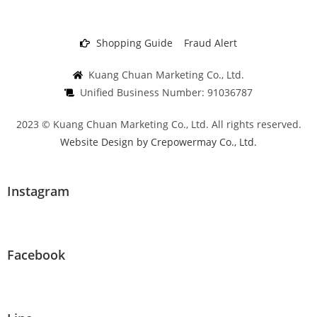
Shopping Guide
Fraud Alert
Kuang Chuan Marketing Co., Ltd.
Unified Business Number: 91036787
2023 © Kuang Chuan Marketing Co., Ltd. All rights reserved.
Website Design by Crepowermay Co., Ltd.
Instagram
Facebook