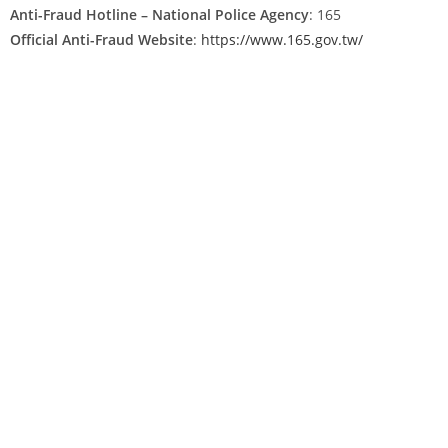
Anti-Fraud Hotline – National Police Agency
: 165
Official Anti-Fraud Website
:
https://www.165.gov.tw/