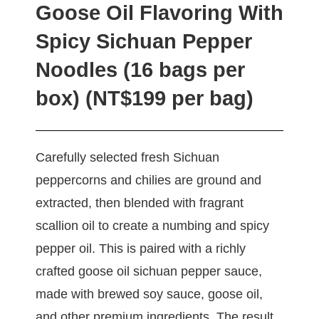
Goose Oil Flavoring With
Spicy Sichuan Pepper
Noodles (16 bags per
box) (NT$199 per bag)
Carefully selected fresh Sichuan
peppercorns and chilies are ground and
extracted, then blended with fragrant
scallion oil to create a numbing and spicy
pepper oil. This is paired with a richly
crafted goose oil sichuan pepper sauce,
made with brewed soy sauce, goose oil,
and other premium ingredients. The result