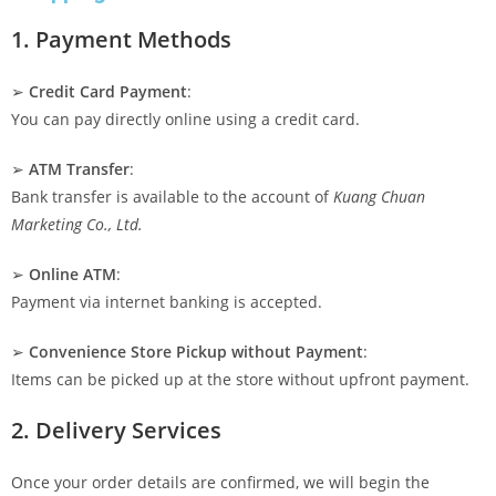
1. Payment Methods
➢
Credit Card Payment
:
You can pay directly online using a credit card.
➢
ATM Transfer
:
Bank transfer is available to the account of
Kuang Chuan
Marketing Co., Ltd.
➢
Online ATM
:
Payment via internet banking is accepted.
➢
Convenience Store Pickup without Payment
:
Items can be picked up at the store without upfront payment.
2. Delivery Services
Once your order details are confirmed, we will begin the