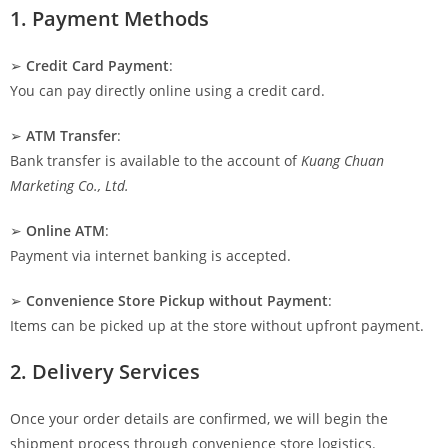
1. Payment Methods
➢
Credit Card Payment
:
You can pay directly online using a credit card.
➢
ATM Transfer
:
Bank transfer is available to the account of
Kuang Chuan
Marketing Co., Ltd.
➢
Online ATM
:
Payment via internet banking is accepted.
➢
Convenience Store Pickup without Payment
:
Items can be picked up at the store without upfront payment.
2. Delivery Services
Once your order details are confirmed, we will begin the
shipment process through convenience store logistics.