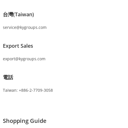
台灣(Taiwan)
service@kygroups.com
Export Sales
export@kygroups.com
電話
Taiwan: +886-2-7709-3058
Shopping Guide