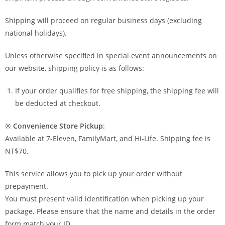
Shipping will proceed on regular business days (excluding
national holidays).
Unless otherwise specified in special event announcements on
our website, shipping policy is as follows:
If your order qualifies for free shipping, the shipping fee will
be deducted at checkout.
※
Convenience Store Pickup
:
Available at 7-Eleven, FamilyMart, and Hi-Life. Shipping fee is
NT$70.
This service allows you to pick up your order without
prepayment.
You must present valid identification when picking up your
package. Please ensure that the name and details in the order
form match your ID.