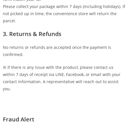
Please collect your package within 7 days (including holidays). If
not picked up in time, the convenience store will return the
parcel.
3. Returns & Refunds
No returns or refunds are accepted once the payment is
confirmed.
※ If there is any issue with the product, please contact us
within 7 days of receipt via LINE, Facebook, or email with your
contact information. A representative will reach out to assist
you.
Fraud Alert