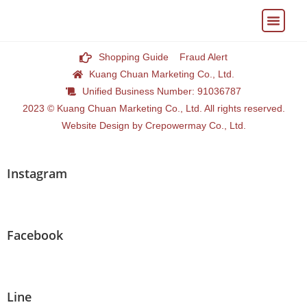
My Accoun
Shopping Guide
Fraud Alert
Kuang Chuan Marketing Co., Ltd.
Unified Business Number: 91036787
2023 © Kuang Chuan Marketing Co., Ltd. All rights reserved.
Website Design by Crepowermay Co., Ltd.
Instagram
Facebook
Line