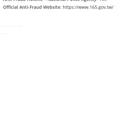
Official Anti-Fraud Website
:
https://www.165.gov.tw/