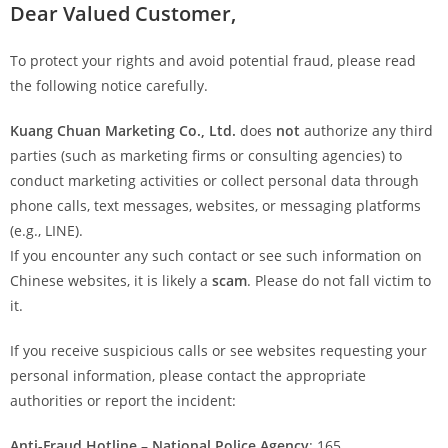
Dear Valued Customer,
To protect your rights and avoid potential fraud, please read
the following notice carefully.
Kuang Chuan Marketing Co., Ltd.
does
not
authorize any third
parties (such as marketing firms or consulting agencies) to
conduct marketing activities or collect personal data through
phone calls, text messages, websites, or messaging platforms
(e.g., LINE).
If you encounter any such contact or see such information on
Chinese websites, it is likely a
scam
. Please do not fall victim to
it.
If you receive suspicious calls or see websites requesting your
personal information, please contact the appropriate
authorities or report the incident:
Anti-Fraud Hotline – National Police Agency
: 165